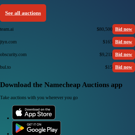
See all auctions
team.ai
$80,500
Bid now
jtyn.com
$165
Bid now
obscurity.com
$9,211
Bid now
bul.to
$15
Bid now
Download the Namecheap Auctions app
Take auctions with you wherever you go