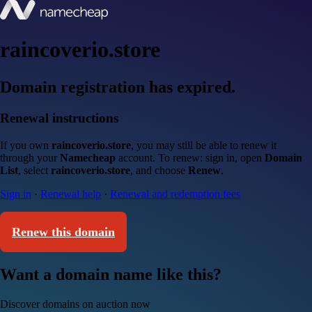
raincoverio.store
Domain registration has expired.
Renewal instructions
If you own
raincoverio.store
, you may still be able to renew it
through your
Namecheap
account. To renew: sign in, open
Domain
List
, select
raincoverio.store
, and choose
Renew
.
Sign in
·
Renewal help
·
Renewal and redemption fees
Renew this domain
Want a domain name like this?
Discover domains on auction now